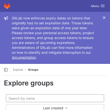
GitLab
Toggle navig
Menu
Skip to content
Admin message
GitLab now enforces expiry dates on tokens that
originally had no set expiration date. Those tokens
were given an expiration date of one year later.
Please review your personal access tokens, project
access tokens, and group access tokens to ensure
you are aware of upcoming expirations.
Administrators of GitLab can find more information
on how to identify and mitigate interruption in our
documentation
.
Explore
Groups
Explore groups
Last created