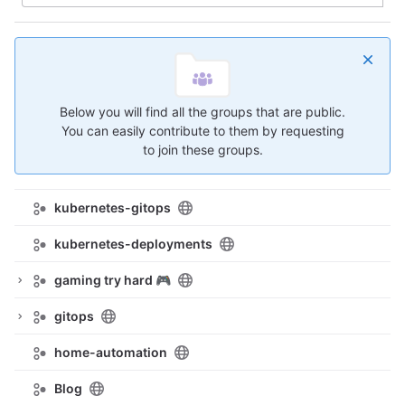
Below you will find all the groups that are public.
You can easily contribute to them by requesting
to join these groups.
kubernetes-gitops
kubernetes-deployments
gaming try hard 🎮
gitops
home-automation
Blog