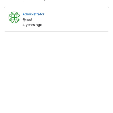
Administrator
@root
4 years ago