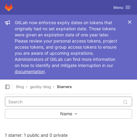
GitLab
Toggle navig
Menu
Skip to content
Admin message
GitLab now enforces expiry dates on tokens that
originally had no set expiration date. Those tokens
were given an expiration date of one year later.
Please review your personal access tokens, project
access tokens, and group access tokens to ensure
you are aware of upcoming expirations.
Administrators of GitLab can find more information
on how to identify and mitigate interruption in our
documentation
.
Blog
gastby-blog
Starrers
Name
1 starrer: 1 public and 0 private