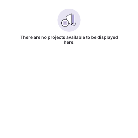
There are no projects available to be displayed
here.