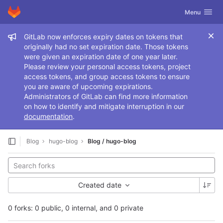
GitLab
Toggle navig
Menu
Skip to content
Admin message
GitLab now enforces expiry dates on tokens that
originally had no set expiration date. Those tokens
were given an expiration date of one year later.
Please review your personal access tokens, project
access tokens, and group access tokens to ensure
you are aware of upcoming expirations.
Administrators of GitLab can find more information
on how to identify and mitigate interruption in our
documentation
.
Blog
hugo-blog
Blog / hugo-blog
Created date
0 forks: 0 public, 0 internal, and 0 private