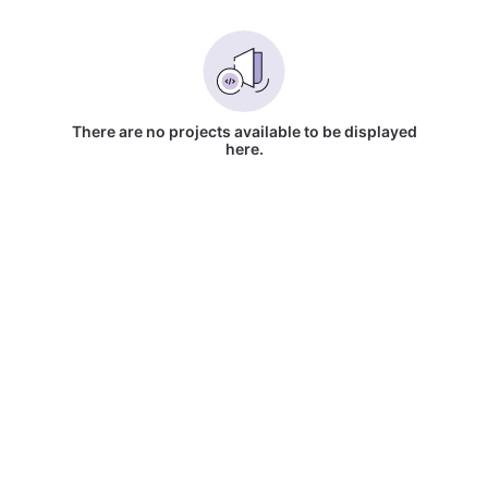
There are no projects available to be displayed
here.