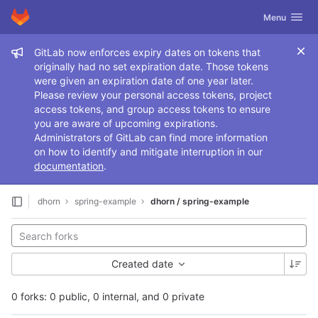
GitLab
Toggle navig
Menu
Skip to content
Admin message
GitLab now enforces expiry dates on tokens that
originally had no set expiration date. Those tokens
were given an expiration date of one year later.
Please review your personal access tokens, project
access tokens, and group access tokens to ensure
you are aware of upcoming expirations.
Administrators of GitLab can find more information
on how to identify and mitigate interruption in our
documentation
.
dhorn
spring-example
dhorn / spring-example
Created date
0 forks: 0 public, 0 internal, and 0 private