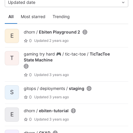
Updated date
All
Most starred
Trending
dhorn /
Ebiten Playground 2
E
0
Updated
2 years ago
gaming try hard 🎮 / tic-tac-toe /
TicTacToe
T
State Machine
0
Updated
3 years ago
gitops / deployments /
staging
S
0
Updated
3 years ago
dhorn /
ebiten-tutorial
E
0
Updated
3 years ago
dhorn /
CKAD