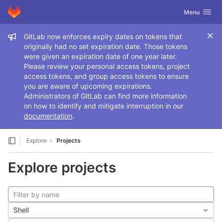
GitLab
Toggle navig
Menu
Skip to content
Admin message
GitLab now enforces expiry dates on tokens that
originally had no set expiration date. Those tokens
were given an expiration date of one year later.
Please review your personal access tokens, project
access tokens, and group access tokens to ensure
you are aware of upcoming expirations.
Administrators of GitLab can find more information
on how to identify and mitigate interruption in our
documentation
.
Explore
Projects
Explore projects
Shell