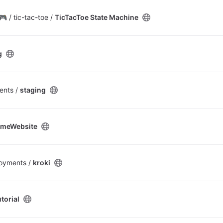
 / tic-tac-toe /
TicTacToe State Machine
g
ents /
staging
meWebsite
oyments /
kroki
torial