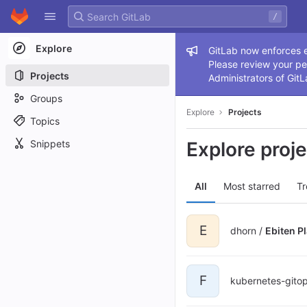
GitLab
/
Skip to content
Explore
Admin me
GitLab now enforces ex
Please review your pe
Projects
Administrators of GitL
Groups
Explore
Projects
Topics
Snippets
Explore proj
All
Most starred
Tr
E
dhorn /
Ebiten P
F
kubernetes-gito