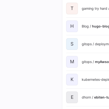
T
gaming try hard 
H
Blog /
hugo-blo
S
gitops / deploym
M
gitops /
myAwso
K
kubernetes-depl
E
dhorn /
ebiten-tu