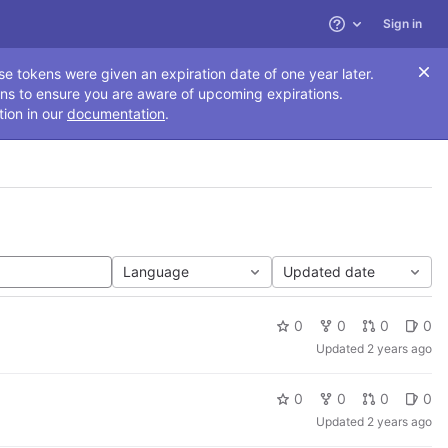
Sign in
Help
se tokens were given an expiration date of one year later.
ns to ensure you are aware of upcoming expirations.
tion in our
documentation
.
Language
Updated date
0
0
0
0
Updated
2 years ago
0
0
0
0
Updated
2 years ago