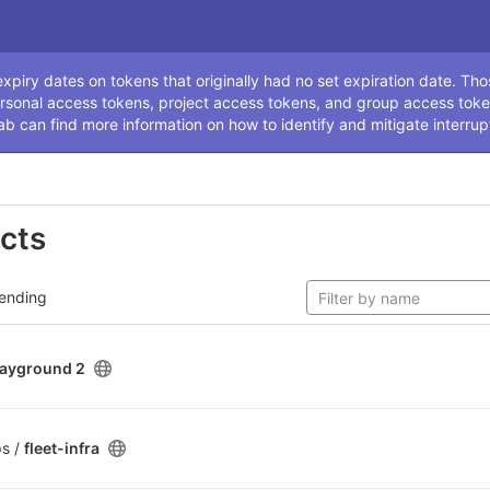
ssage
piry dates on tokens that originally had no set expiration date. Tho
rsonal access tokens, project access tokens, and group access toke
ab can find more information on how to identify and mitigate interrup
ects
ending
layground 2
ps /
fleet-infra