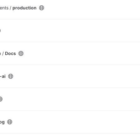
ents /
production
n /
Docs
-ai
og