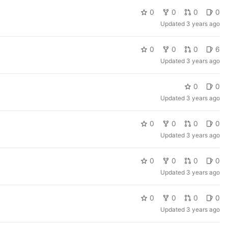
0
0
0
0
Updated
3 years ago
0
0
0
6
Updated
3 years ago
0
0
Updated
3 years ago
0
0
0
0
Updated
3 years ago
0
0
0
0
Updated
3 years ago
0
0
0
0
Updated
3 years ago