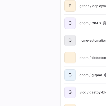
P
gitops / deploym
C
dhorn /
CKAD
D
home-automatio
T
dhorn /
tictactoe
G
dhorn /
gitpod
G
Blog /
gastby-bl