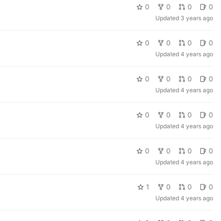
0
0
0
0
Updated
3 years ago
0
0
0
0
Updated
4 years ago
0
0
0
0
Updated
4 years ago
0
0
0
0
Updated
4 years ago
0
0
0
0
Updated
4 years ago
1
0
0
0
Updated
4 years ago