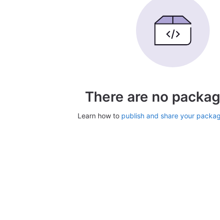
There are no packag
Learn how to
publish and share your packa