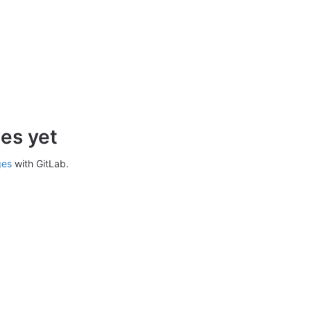
es yet
ges
with GitLab.