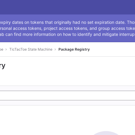
ssage
piry dates on tokens that originally had no set expiration date. Tho
rsonal access tokens, project access tokens, and group access toke
ab can find more information on how to identify and mitigate interrup
oe
TicTacToe State Machine
Package Registry
ry