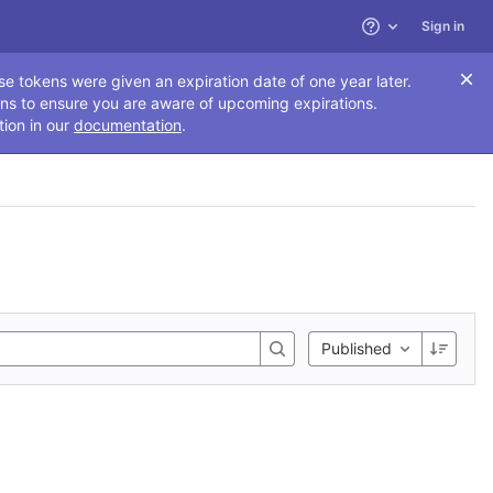
Sign in
Help
se tokens were given an expiration date of one year later.
ns to ensure you are aware of upcoming expirations.
tion in our
documentation
.
Published