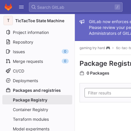
GitLab
/
Skip to content
T
TicTacToe State Machine
Admin me
GitLab now enforces ex
Please review your pe
Project information
Administrators of GitL
Repository
gaming try hard 🎮
tic-tac-t
Issues
0
Merge requests
0
Package Regist
CI/CD
0 Packages
Deployments
Packages and registries
Package Registry
Container Registry
Terraform modules
Model experiments