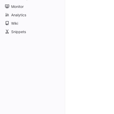
Monitor
Analytics
Wiki
Snippets