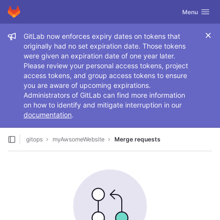
GitLab
Toggle navig
Menu
Skip to content
Admin message
GitLab now enforces expiry dates on tokens that
originally had no set expiration date. Those tokens
were given an expiration date of one year later.
Please review your personal access tokens, project
access tokens, and group access tokens to ensure
you are aware of upcoming expirations.
Administrators of GitLab can find more information
on how to identify and mitigate interruption in our
documentation
.
gitops
myAwsomeWebsite
Merge requests