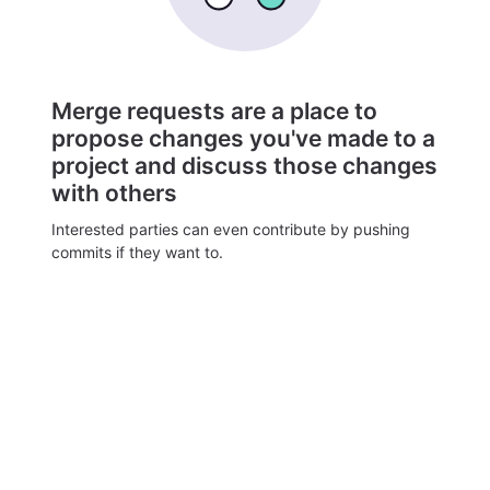
Merge requests are a place to
propose changes you've made to a
project and discuss those changes
with others
Interested parties can even contribute by pushing
commits if they want to.