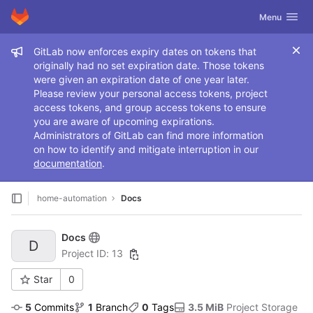
GitLab
Toggle navig
Menu
Skip to content
Admin message
GitLab now enforces expiry dates on tokens that
originally had no set expiration date. Those tokens
were given an expiration date of one year later.
Please review your personal access tokens, project
access tokens, and group access tokens to ensure
you are aware of upcoming expirations.
Administrators of GitLab can find more information
on how to identify and mitigate interruption in our
documentation
.
home-automation
Docs
Docs
D
Project ID: 13
Star
0
5
 Commits
1
 Branch
0
 Tags
3.5 MiB
 Project Storage