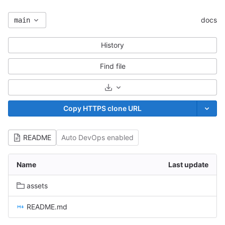
docs
main
History
Find file
Select Archive Format
Copy HTTPS clone URL
README
Auto DevOps enabled
Name
Last update
assets
README.md