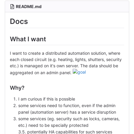
README.md
Docs
What I want
I want to create a distributed automation solution, where
each closed circuit (e.g. heating, lights, shutters, security
etc.) is managed on it's own server. The data should be
aggregated on an admin panel.
Why?
I am curious if this is possible
some services need to function, even if the admin
panel (automation server) has a service disruption
some services (eg. security such as locks, cameras,
etc.) need to be specially protected
3.5. potentially HA capabilities for such services