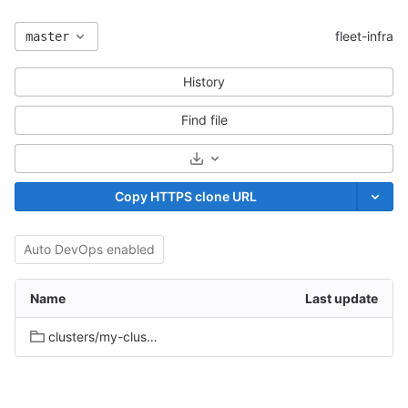
fleet-infra
master
History
Find file
Select Archive Format
Copy HTTPS clone URL
Auto DevOps enabled
Name
Last update
clusters/my-cluster