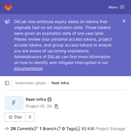
GitLab
Toggle navig
Menu
Skip to content
Admin message
GitLab now enforces expiry dates on tokens that
originally had no set expiration date. Those tokens
were given an expiration date of one year later.
Please review your personal access tokens, project
access tokens, and group access tokens to ensure
you are aware of upcoming expirations.
Administrators of GitLab can find more information
on how to identify and mitigate interruption in our
documentation
.
kubernetes-gitops
fleet-infra
fleet-infra
F
Project ID: 24
Star
0
26
 Commits
1
 Branch
0
 Tags
92 KiB
 Project Storage