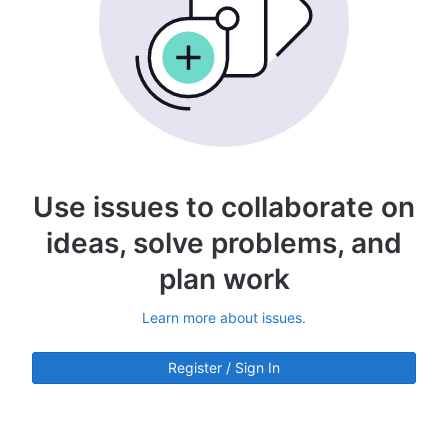
Use issues to collaborate on
ideas, solve problems, and
plan work
Learn more about issues.
Register / Sign In