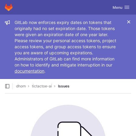
GitLab
Toggle navig
Menu
Skip to content
Admin message
GitLab now enforces expiry dates on tokens that
originally had no set expiration date. Those tokens
were given an expiration date of one year later.
Please review your personal access tokens, project
access tokens, and group access tokens to ensure
you are aware of upcoming expirations.
Administrators of GitLab can find more information
on how to identify and mitigate interruption in our
documentation
.
dhorn
tictactoe-ai
Issues