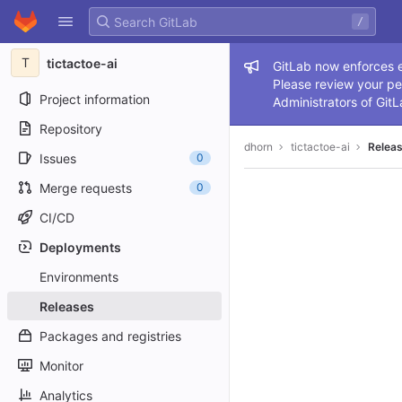
GitLab
/
Skip to content
T
tictactoe-ai
Admin me
GitLab now enforces ex
Please review your pe
Project information
Administrators of GitL
Repository
dhorn
tictactoe-ai
Relea
Issues
0
Merge requests
0
CI/CD
Deployments
Environments
Releases
Packages and registries
Monitor
Analytics