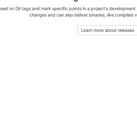
sed on Git tags and mark specific points in a project's development 
changes and can also deliver binaries, like compiled v
Learn more about releases