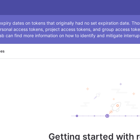
ssage
piry dates on tokens that originally had no set expiration date. Tho
rsonal access tokens, project access tokens, and group access toke
ab can find more information on how to identify and mitigate interrup
ses
Getting started with 