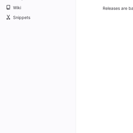
Wiki
Releases are ba
Snippets