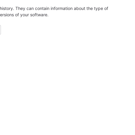
history. They can contain information about the type of
ersions of your software.