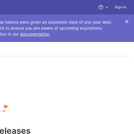
Sign in
Help
se tokens were given an expiration date of one year later.
ns to ensure you are aware of upcoming expirations.
tion in our
documentation
.
releases